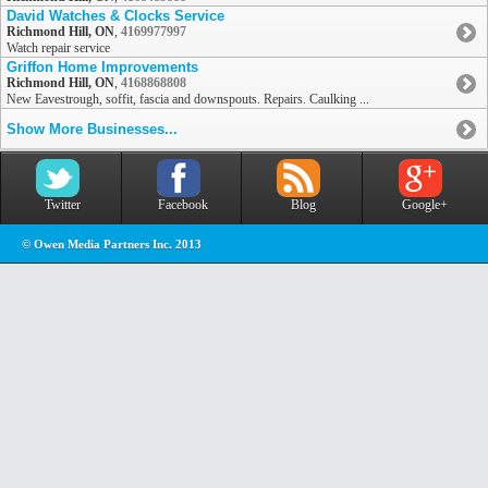
David Watches & Clocks Service
Richmond Hill, ON
,
4169977997
Watch repair service
Griffon Home Improvements
Richmond Hill, ON
,
4168868808
New Eavestrough, soffit, fascia and downspouts. Repairs. Caulking ...
Show More Businesses...
Twitter
Facebook
Blog
Google+
© Owen Media Partners Inc. 2013