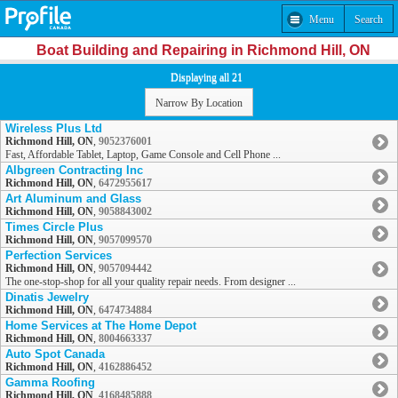
Menu
Search
Boat Building and Repairing in Richmond Hill, ON
Displaying all 21
Narrow By Location
Wireless Plus Ltd
Richmond Hill, ON
,
9052376001
Fast, Affordable Tablet, Laptop, Game Console and Cell Phone ...
Albgreen Contracting Inc
Richmond Hill, ON
,
6472955617
Art Aluminum and Glass
Richmond Hill, ON
,
9058843002
Times Circle Plus
Richmond Hill, ON
,
9057099570
Perfection Services
Richmond Hill, ON
,
9057094442
The one-stop-shop for all your quality repair needs. From designer ...
Dinatis Jewelry
Richmond Hill, ON
,
6474734884
Home Services at The Home Depot
Richmond Hill, ON
,
8004663337
Auto Spot Canada
Richmond Hill, ON
,
4162886452
Gamma Roofing
Richmond Hill, ON
,
4168485888