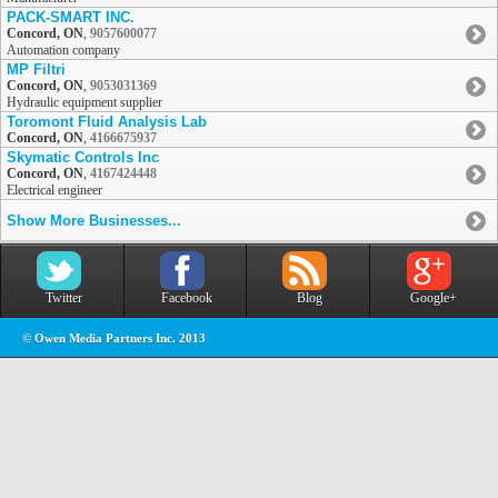
PACK-SMART INC.
Concord, ON
,
9057600077
Automation company
MP Filtri
Concord, ON
,
9053031369
Hydraulic equipment supplier
Toromont Fluid Analysis Lab
Concord, ON
,
4166675937
Skymatic Controls Inc
Concord, ON
,
4167424448
Electrical engineer
Show More Businesses...
Twitter
Facebook
Blog
Google+
© Owen Media Partners Inc. 2013