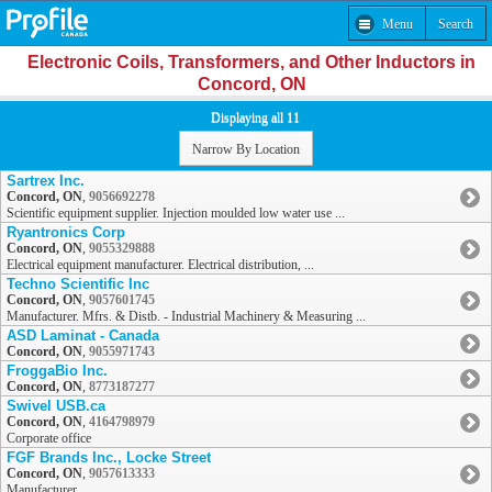
Menu
Search
Electronic Coils, Transformers, and Other Inductors in
Concord, ON
Displaying all 11
Narrow By Location
Sartrex Inc.
Concord, ON
,
9056692278
Scientific equipment supplier. Injection moulded low water use ...
Ryantronics Corp
Concord, ON
,
9055329888
Electrical equipment manufacturer. Electrical distribution, ...
Techno Scientific Inc
Concord, ON
,
9057601745
Manufacturer. Mfrs. & Distb. - Industrial Machinery & Measuring ...
ASD Laminat - Canada
Concord, ON
,
9055971743
FroggaBio Inc.
Concord, ON
,
8773187277
Swivel USB.ca
Concord, ON
,
4164798979
Corporate office
FGF Brands Inc., Locke Street
Concord, ON
,
9057613333
Manufacturer