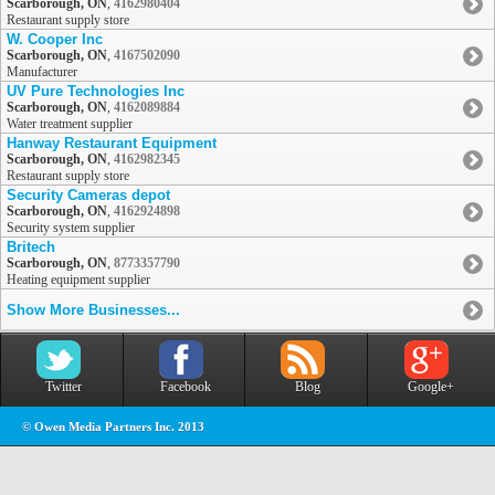
Scarborough, ON
,
4162980404
Restaurant supply store
W. Cooper Inc
Scarborough, ON
,
4167502090
Manufacturer
UV Pure Technologies Inc
Scarborough, ON
,
4162089884
Water treatment supplier
Hanway Restaurant Equipment
Scarborough, ON
,
4162982345
Restaurant supply store
Security Cameras depot
Scarborough, ON
,
4162924898
Security system supplier
Britech
Scarborough, ON
,
8773357790
Heating equipment supplier
Show More Businesses...
Twitter
Facebook
Blog
Google+
© Owen Media Partners Inc. 2013