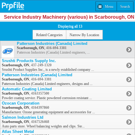
Menu
Search
Service Industry Machinery (various) in Scarborough, ON
Displaying all 13
Related Categories
Narrow By Location
Patterson Industries (Canada) Limited
Scarborough, ON
,
416-694-3381
Patterson Industries (Canada) Limited engineers, ...
Srushti Products Supply Inc.
Scarborough, ON
,
437-249-1320
Srushti Product Supplies Inc., is a newly established company ...
Patterson Industries (Canada) Limited
Scarborough, ON
,
416-694-3381
Patterson Industries (Canada) Limited engineers, designs and ...
Automatic Coating Limited
Scarborough, ON
,
4163357500
Powder coating service. Plastic powdered corrosion resistant ...
Ozocan Corporation
Scarborough, ON
,
4164397860
Manufacturer. Ozone generating equipment and accessories for ...
Salmon Industries Ltd
Scarborough, ON
,
4167526468
Auto parts store. Wheel balancing weights and clips. Ste...
Atlas Sheet Metal