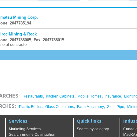
matsu Mining Corp.
one: 2047785194
iroc Mining & Rock
one: 2047788005, Fax: 2047788015
neral contractor
,
,
,
,
ARCHES:
Restaurants
Kitchen Cabinets
Mobile Homes
Insurance
Lightin
,
,
,
,
RCHES:
Plastic Bottles
Glass Containers
Farm Machinery
Steel Pipe
Minin
Services
Quick links
Indust
Marketing Services
Search by category
Canadia
Search Engine Optimization
MacRAE'