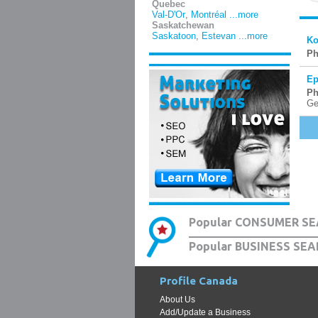
Quebec
Val-D'Or
,
Montréal
...more
Saskatchewan
Saskatoon
,
Estevan
...more
Ko
Ph
Ep
Ph
Ge
Popular CONSUMER SE
Popular BUSINESS SEA
Profile Canada
About Us
Add/Update a Business