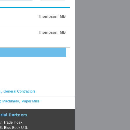
Thompson, MB
Thompson, MB
,
g
General Contractors
,
g Machinery
Paper Mills
rial Partners
n Trade Index
s Blue Book U.S.