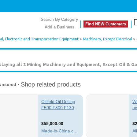
Search By Category
Find NEW Customers
Add a Business
cal, Electronic and Transportation Equipment
>
Machinery, Except Electrical
> 
playing all 2
Mining Machinery and Equipment, Except Oil & Ga