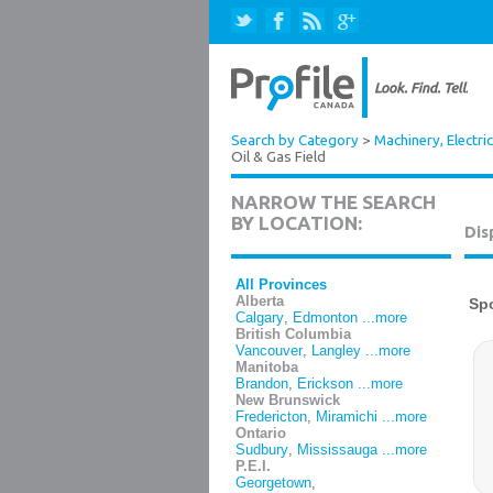
Search by Category
>
Machinery, Electri
Oil & Gas Field
NARROW THE SEARCH
BY LOCATION:
Dis
All Provinces
Alberta
Calgary
,
Edmonton
...more
British Columbia
Vancouver
,
Langley
...more
Manitoba
Brandon
,
Erickson
...more
New Brunswick
Fredericton
,
Miramichi
...more
Ontario
Sudbury
,
Mississauga
...more
P.E.I.
Georgetown
,