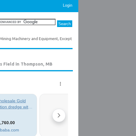
Login
Mining Machinery and Equipment, Except
s Field in Thompson, MB