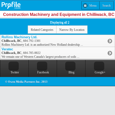
Menu
Search
Construction Machinery and Equipment in Chilliwack, BC
Displaying all 2
Related Categories
Narrow By Location
Rollins Machinery Ltd.
Chilliwack, BC
,
604-792-1301
Rollins Machinery Ltd. is an authorized New Holland dealership ...
Veratec
Chilliwack, BC
,
604-705-0022
We remain one of Western Canada's largest producers of soils ...
Twitter
Facebook
Blog
Google+
© Owen Media Partners Inc. 2013