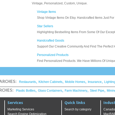
,
,
,
,
ARCHES:
Restaurants
Kitchen Cabinets
Mobile Homes
Insurance
Lightin
,
,
,
,
RCHES:
Plastic Bottles
Glass Containers
Farm Machinery
Steel Pipe
Minin
Services
Quick links
Indust
Marketing Services
Search by category
Canadia
Search Engine Optimization
MacRAE'