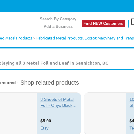
Search By Category
Find NEW Customers
Add a Business
ted Metal Products
>
Fabricated Metal Products, Except Machinery and Tran
playing all 3
Metal Foil and Leaf in Saanichton, BC