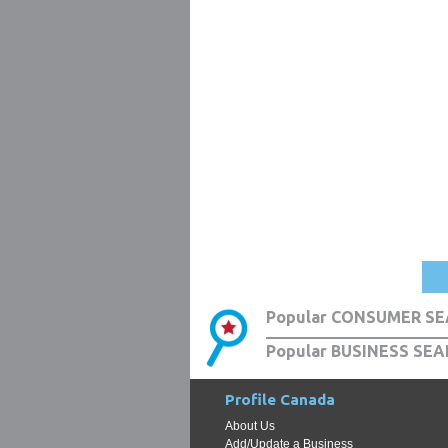
Popular CONSUMER SE
Popular BUSINESS SEA
Profile Canada
About Us
Add/Update a Business