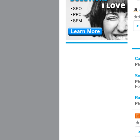
Ca
Ph
So
Ph
Fo
Ra
Ph