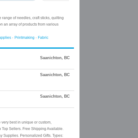
Saanichton, BC
Saanichton, BC
Saanichton, BC