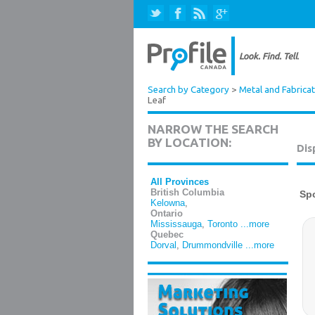
Search by Category
>
Metal and Fabrica
Leaf
NARROW THE SEARCH
BY LOCATION:
Dis
All Provinces
British Columbia
Kelowna
,
Ontario
Mississauga
,
Toronto
...more
Quebec
Dorval
,
Drummondville
...more