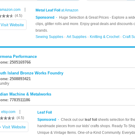
rmena Performance
one: 2505169766
uth Island Bronze Works Foundry
one: 2508893421
undry
dian Machine & Metalworks
one: 7783511186