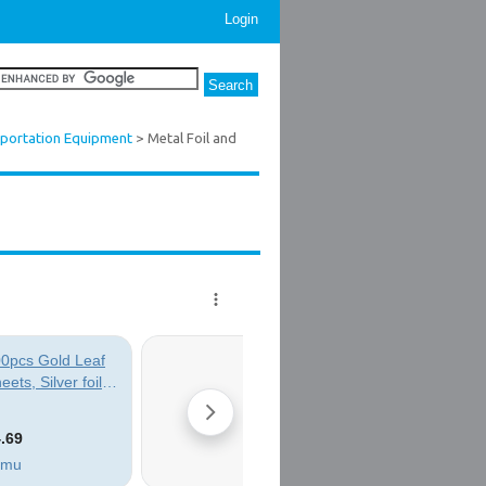
Login
sportation Equipment
> Metal Foil and