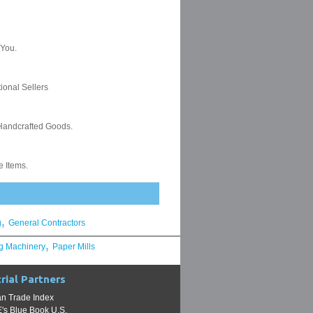
,
g
General Contractors
,
g Machinery
Paper Mills
rial Partners
n Trade Index
s Blue Book U.S.