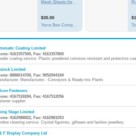
tomatic Coating Limited
one: 4163357500, Fax: 4163357800
wder coating service. Plastic powdered corrosion resistant and protective coat
sinck Limited
one: 8888014700, Fax: 9052944184
nufacturer. Manufactures - Conveyors & Ready-mix Plants
lcon Fasteners
one: 4167518284, Fax: 4167512056
stener supplier
ing Stage Limited
one: 4162988822, Fax: 4162981053
ndow cleaning service. Crystal figurines, giftware and fashion jewellery.
& F Display Company Ltd