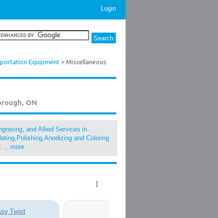
Login
sportation Equipment
> Miscellaneous
orough, ON
graving, and Allied Services in
lating,Polishing,Anodizing and Coloring
|
...more