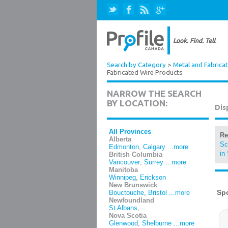
Search by Category
>
Metal and Fabrica
Fabricated Wire Products
NARROW THE SEARCH
BY LOCATION:
Dis
All Provinces
Re
Alberta
Sc
Edmonton
,
Calgary
...more
in
British Columbia
Vancouver
,
Surrey
...more
Manitoba
Winnipeg
,
Erickson
New Brunswick
Bouctouche
,
Bristol
...more
Newfoundland
St Albans
,
Nova Scotia
Glenwood
,
Shelburne
...more