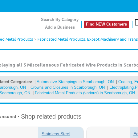
Search By Category
Find NEW Customers
Add a Business
ted Metal Products
>
Fabricated Metal Products, Except Machinery and Tran
playing all 5
Miscellaneous Fabricated Wire Products in Scarb
lated Categories:
|
Automotive Stampings in Scarborough, ON
|
Coating, En
arborough, ON
|
Crowns and Closures in Scarborough, ON
|
Electroplating,P
 Scarborough, ON
|
Fabricated Metal Products (various) in Scarborough, ON