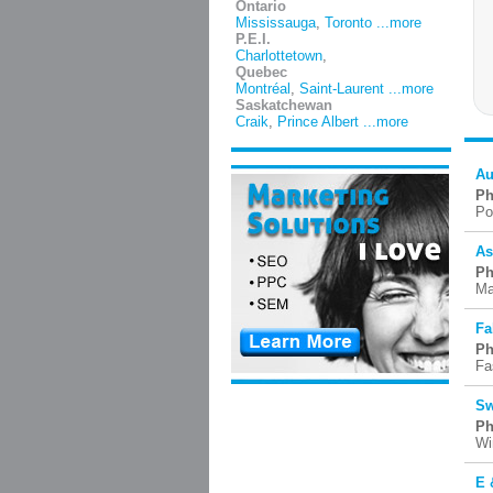
Ontario
Mississauga
,
Toronto
...more
P.E.I.
Charlottetown
,
Quebec
Montréal
,
Saint-Laurent
...more
Saskatchewan
Craik
,
Prince Albert
...more
Au
Ph
Po
As
Ph
Ma
Fa
Ph
Fa
Sw
Ph
Wi
E 