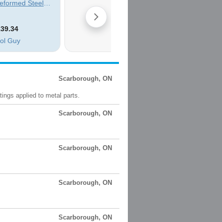
Scarborough, ON
ings applied to metal parts.
Scarborough, ON
Scarborough, ON
Scarborough, ON
Scarborough, ON