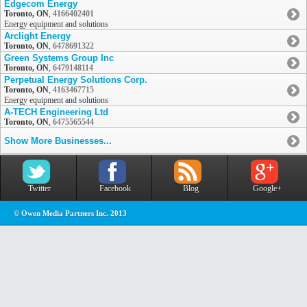
Edgecom Energy
Toronto, ON
,
4166402401
Energy equipment and solutions
Arclight Energy
Toronto, ON
,
6478691322
Green Systems Group Inc
Toronto, ON
,
6479148114
Perpetual Energy Solutions Corp.
Toronto, ON
,
4163467715
Energy equipment and solutions
A-TECH Engineering Ltd
Toronto, ON
,
6475565544
Show More Businesses...
Twitter
Facebook
Blog
Google+
© Owen Media Partners Inc. 2013