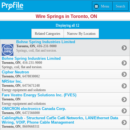
Menu
Search
Wire Springs in Toronto, ON
Displaying all 12
Related Categories
Narrow By Location
Bohne Spring Industries Limited
Toronto, ON
,
416-231-9000
Springs, coil, flat and torsion.
Bohne Spring Industries Limited
Toronto, ON
,
416-231-9000
Springs, coil, flat and torsion.
Cipher Neutron
Toronto, ON
,
6478030002
NRStor Inc.
Toronto, ON
,
6475671248
Energy equipment and solutions
Fare Vostro Energy Solutions Inc. (FVES)
Toronto, ON
Energy equipment and solutions
OMICRON electronics Canada Corp.
Toronto, ON
,
6472566000
CablingHub - Structured Cat5e Cat6 Networks, LAN/Ethernet Data
Wiring, VOIP, Phone Cable Management
Toronto, ON
,
8669668311