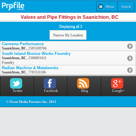
Menu
Search
Valves and Pipe Fittings in Saanichton, BC
Displaying all 3
Narrow By Location
Carmena Performance
Saanichton, BC
,
2505169766
South Island Bronze Works Foundry
Saanichton, BC
,
2508893421
Foundry
Radian Machine & Metalworks
Saanichton, BC
,
7783511186
Twitter
Facebook
Blog
Google+
© Owen Media Partners Inc. 2013