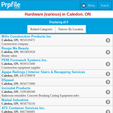
Menu
Search
Hardware (various) in Caledon, ON
Displaying all 8
Related Categories
Narrow By Location
Mills Construction Products Inc
Caledon, ON
,
9054519471
Construction company
Rouge Me Beauty
Caledon, ON
,
9055845928
Beauty salon
PERI Formwork Systems Inc.
Caledon, ON
,
9059515400
Construction equipment supplier
Agape Railings | Interior Stairs & Recapping Services
Caledon, ON
,
6472789870
DSpeed
Caledon, ON
,
9056773000
Incinolet Products
Caledon, ON
,
5199389108
Bathroom remodeler. Concrete Breaking Cutting Equipment-mfrs
Markal Industries
Caledon, ON
,
9058776216
ATS Container Services Inc.
Caledon, ON
,
8667366605