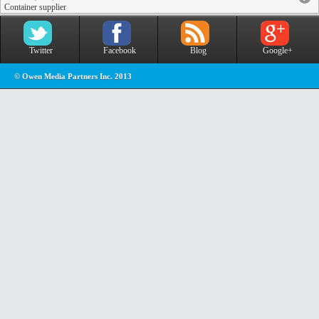
Container supplier
Twitter
Facebook
Blog
Google+
© Owen Media Partners Inc. 2013