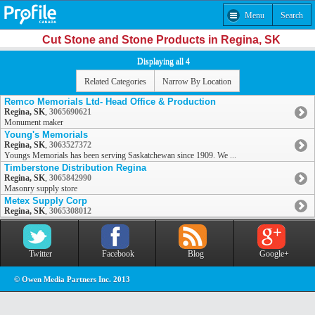
Menu
Search
Cut Stone and Stone Products in Regina, SK
Displaying all 4
Related Categories
Narrow By Location
Remco Memorials Ltd- Head Office & Production
Regina, SK
,
3065690621
Monument maker
Young's Memorials
Regina, SK
,
3063527372
Youngs Memorials has been serving Saskatchewan since 1909. We ...
Timberstone Distribution Regina
Regina, SK
,
3065842990
Masonry supply store
Metex Supply Corp
Regina, SK
,
3065308012
Twitter
Facebook
Blog
Google+
© Owen Media Partners Inc. 2013