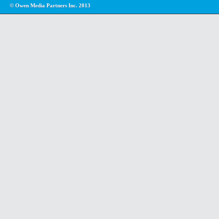
© Owen Media Partners Inc. 2013