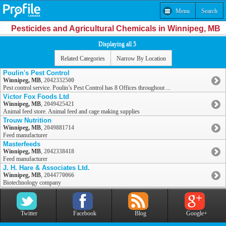
Menu
Search
Pesticides and Agricultural Chemicals in Winnipeg, MB
Displaying all 5
Related Categories
Narrow By Location
Poulin's Pest Control
Winnipeg, MB
,
2042332500
Pest control service. Poulin’s Pest Control has 8 Offices throughout ...
Victor Fox Foods Ltd
Winnipeg, MB
,
2049425421
Animal feed store. Animal feed and cage making supplies
Trouw Nutrition
Winnipeg, MB
,
2049881714
Feed manufacturer
Masterfeeds
Winnipeg, MB
,
2042338418
Feed manufacturer
J. H. Hare & Associates Ltd.
Winnipeg, MB
,
2044770066
Biotechnology company
Twitter
Facebook
Blog
Google+