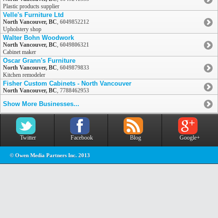
Plastic products supplier
Velle's Furniture Ltd
North Vancouver, BC
,
6049852212
Upholstery shop
Walter Bohn Woodwork
North Vancouver, BC
,
6049806321
Cabinet maker
Oscar Grann's Furniture
North Vancouver, BC
,
6049879833
Kitchen remodeler
Fisher Custom Cabinets - North Vancouver
North Vancouver, BC
,
7788462953
Show More Businesses...
Twitter
Facebook
Blog
Google+
© Owen Media Partners Inc. 2013