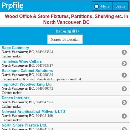
Menu
Search
Wood Office & Store Fixtures, Partitions, Shelving etc. in
North Vancouver, BC
Displaying all 17
Narrow By Location
Sage Cabinetry
North Vancouver, BC
,
6049883504
Cabinet maker
Timeless Wine Cellars
North Vancouver, BC
,
6047703317
Backbone Cabinet Solutions
North Vancouver, BC
,
6042098330
Cabinet maker. Kitchen Cabinets & Equipment-household
Topnotch Woodworking Ltd
North Vancouver, BC
,
6049600742
Cabinet maker
Danco Interiors
North Vancouver, BC
,
6049047595
Cabinet maker
Norwest Architectural Millwork LTD
North Vancouver, BC
,
6049981100
Cabinet maker
North Shore Plastics Ltd.
North Vancouver, BC
,
6049241553