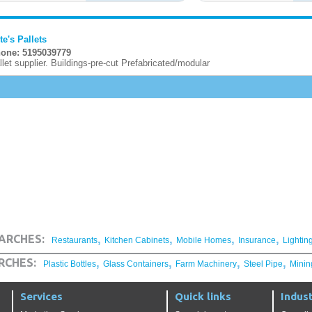
te's Pallets
one: 5195039779
llet supplier. Buildings-pre-cut Prefabricated/modular
,
,
,
,
ARCHES:
Restaurants
Kitchen Cabinets
Mobile Homes
Insurance
Lightin
,
,
,
,
RCHES:
Plastic Bottles
Glass Containers
Farm Machinery
Steel Pipe
Minin
Services
Quick links
Indust