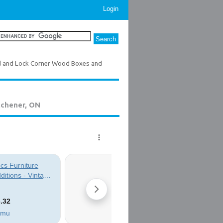
Login
d and Lock Corner Wood Boxes and
tchener, ON