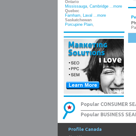
Ontario
Mississauga
,
Cambridge
...more
Quebec
Farnham
,
Laval
...more
Pe
Saskatchewan
Ph
Porcupine Plain
,
Pa
Popular CONSUMER SE
Popular BUSINESS SEA
Profile Canada