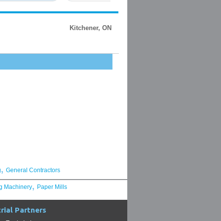
Kitchener, ON
,
g
General Contractors
,
g Machinery
Paper Mills
rial Partners