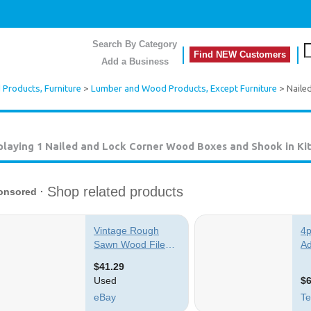
Search By Category
Find NEW Customers
Add a Business
Products, Furniture
>
Lumber and Wood Products, Except Furniture
> Naile
playing 1
Nailed and Lock Corner Wood Boxes and Shook in Ki