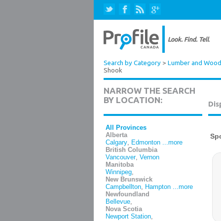
Search by Category
>
Lumber and Wood 
Shook
NARROW THE SEARCH
BY LOCATION:
Dis
All Provinces
Alberta
Calgary
,
Edmonton
...more
British Columbia
Vancouver
,
Vernon
Manitoba
Winnipeg
,
New Brunswick
Campbellton
,
Hampton
...more
Newfoundland
Bellevue
,
Nova Scotia
Newport Station
,