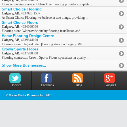
Calgary, AB
,
4032668733
Floor refinishing service. Urban Tree Flooring provides complete ...
Smart Choice Flooring
Calgary, AB
,
403-926-1537
At Smart Choice Flooring we believe in two things: providing ...
Smart Choice Floors
Calgary, AB
,
4034600550
Flooring store. We provide quality flooring installation and ...
Home Flooring Design Centre
Calgary, AB
,
4039844100
Flooring store. Highest rated [flooring store] in Calgary. We ...
Crown Sports Floors
Calgary, AB
,
4037208338
Flooring contractor. Crown Sports Floors specializes in quality ...
Show More Businesses...
Twitter
Facebook
Blog
Google+
© Owen Media Partners Inc. 2013