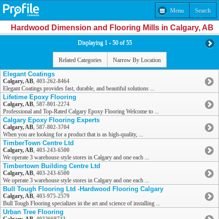
Menu
Search
Hardwood Dimension and Flooring Mills in Calgary, AB
Displaying 1 - 50 of 55
Related Categories
Narrow By Location
Elegant Coatings
Calgary, AB
,
403-262-8464
Elegant Coatings provides fast, durable, and beautiful solutions ...
Lifetime Epoxy Flooring
Calgary, AB
,
587-801-2274
Professional and Top-Rated Calgary Epoxy Flooring Welcome to ...
Calgary Epoxy Flooring Experts
Calgary, AB
,
587-802-3704
When you are looking for a product that is as high-quality, ...
TimberTown Centre Ltd
Calgary, AB
,
403-243-6500
We operate 3 warehouse style stores in Calgary and one each ...
Timbertown Building Centre Ltd
Calgary, AB
,
403-243-6500
We operate 3 warehouse style stores in Calgary and one each ...
Bull Tough Flooring Ltd -Hardwood Flooring Calgary
Calgary, AB
,
403-975-2579
Bull Tough Flooring specializes in the art and science of installing ...
Urban Tree Flooring