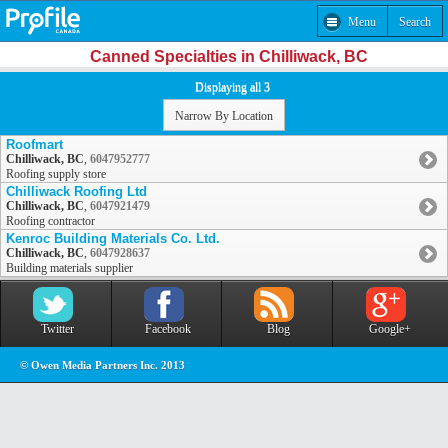
Menu
Search
Canned Specialties in Chilliwack, BC
Displaying all 3
Narrow By Location
Roofmart
Chilliwack, BC
,
6047952777
Roofing supply store
Chilliwack Roofing Ltd
Chilliwack, BC
,
6047921479
Roofing contractor
Kenroc Building Materials Co. Ltd.
Chilliwack, BC
,
6047928637
Building materials supplier
Twitter
Facebook
Blog
Google+
© Owen Media Partners Inc. 2013