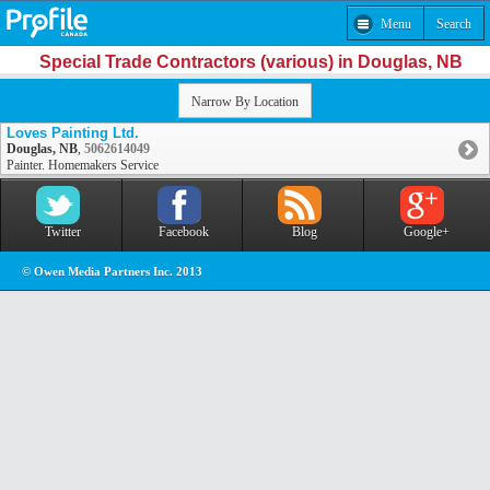
Menu
Search
Special Trade Contractors (various) in Douglas, NB
Narrow By Location
Loves Painting Ltd.
Douglas, NB
,
5062614049
Painter. Homemakers Service
Twitter
Facebook
Blog
Google+
© Owen Media Partners Inc. 2013