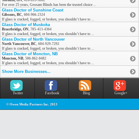
Toronto, ON
,
416-893-5862
For over 25 years, Geosam Blinds has been the trusted choice ...
Glass Doctor of Sunshine Coast
Gibsons, BC
,
604-966-2324
If glass is cracked, fogged, or broken, you shouldn’t have to ...
Glass Doctor of Muskoka
Bracebridge, ON
,
705-413-4364
If glass is cracked, fogged, or broken, you shouldn’t have to ...
Glass Doctor of North Vancouver
North Vancouver, BC
,
604-929-7292
If glass is cracked, fogged, or broken, you shouldn’t have to ...
Glass Doctor of Moncton, NB
Moncton, NB
,
506-862-0482
If glass is cracked, fogged, or broken, you shouldn’t have to ...
Show More Businesses...
Twitter
Facebook
Blog
Google+
© Owen Media Partners Inc. 2013