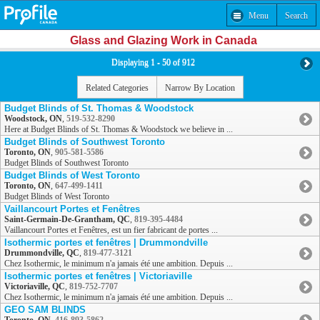
Menu
Search
Glass and Glazing Work in Canada
Displaying 1 - 50 of 912
Related Categories
Narrow By Location
Budget Blinds of St. Thomas & Woodstock
Woodstock, ON
,
519-532-8290
Here at Budget Blinds of St. Thomas & Woodstock we believe in ...
Budget Blinds of Southwest Toronto
Toronto, ON
,
905-581-5586
Budget Blinds of Southwest Toronto
Budget Blinds of West Toronto
Toronto, ON
,
647-499-1411
Budget Blinds of West Toronto
Vaillancourt Portes et Fenêtres
Saint-Germain-De-Grantham, QC
,
819-395-4484
Vaillancourt Portes et Fenêtres, est un fier fabricant de portes ...
Isothermic portes et fenêtres | Drummondville
Drummondville, QC
,
819-477-3121
Chez Isothermic, le minimum n'a jamais été une ambition. Depuis ...
Isothermic portes et fenêtres | Victoriaville
Victoriaville, QC
,
819-752-7707
Chez Isothermic, le minimum n'a jamais été une ambition. Depuis ...
GEO SAM BLINDS