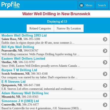
Menu
Search
Water Well Drilling in New Brunswick
Displaying all 13
Related Categories
Narrow By Location
Modern Well Drilling 1993 Ltd
Sainte Rose, NB
,
506-395-3200
Établis dans la région depuis plus de 40 ans, nous sommes à ...
Bill Kyte Well Drilling
Pearsonville, NB
,
5064336767
Well drilling contractor. Wells Pumps Drilling Aquifer testing Air ...
Eastern Well Drillers Limited
Shediac, NB
,
506-532-9797
Since 1946, Eastern Well Drillers proudly serves Atlantic Canada ...
Burpee T M Drilling Ltd
Scotch Settlement, NB
,
506-363-4348
Our company was started by my father. Dad's experience in the ...
E R Steeves Ltd
Quispamsis, NB
,
506-847-7308
E.R. Steeves Ltd offers commercial, industrial and residential ...
Adam Ramsay Well Drilling Inc
Miramichi, NB
,
506-210-0563
Simonson J H (1983) Ltd
Centreville, NB
,
506-276-4477
Based in Centreville for over 4 generations, J.H. Simonson (1983) ...