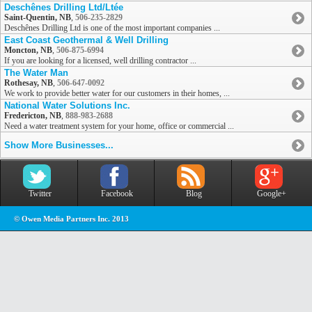
Deschênes Drilling Ltd/Ltée
Saint-Quentin, NB
,
506-235-2829
Deschênes Drilling Ltd is one of the most important companies ...
East Coast Geothermal & Well Drilling
Moncton, NB
,
506-875-6994
If you are looking for a licensed, well drilling contractor ...
The Water Man
Rothesay, NB
,
506-647-0092
We work to provide better water for our customers in their homes, ...
National Water Solutions Inc.
Fredericton, NB
,
888-983-2688
Need a water treatment system for your home, office or commercial ...
Show More Businesses...
Twitter
Facebook
Blog
Google+
© Owen Media Partners Inc. 2013