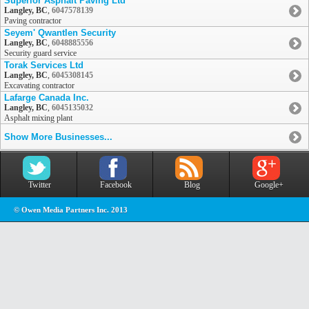
Superior Asphalt Paving Ltd
Langley, BC
,
6047578139
Paving contractor
Seyem' Qwantlen Security
Langley, BC
,
6048885556
Security guard service
Torak Services Ltd
Langley, BC
,
6045308145
Excavating contractor
Lafarge Canada Inc.
Langley, BC
,
6045135032
Asphalt mixing plant
Show More Businesses...
Twitter
Facebook
Blog
Google+
© Owen Media Partners Inc. 2013