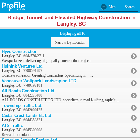
Menu
Search
Bridge, Tunnel, and Elevated Highway Construction in
Langley, BC
Displaying all 16
Narrow By Location
Hyve Construction
Langley, BC
,
604-576-2711
We specialize in delivering high-quality construction projects ...
Huinink Ventures Ltd.
Langley, BC
,
7788591597
Concrete contractor. Grouting Contractors Specializing in: - ...
Vancouver Wolfpack Landscaping LTD
Langley, BC
,
7789197181
All Roads Construction Ltd.
Langley, BC
,
6042275400
ALL ROADS CONSTRUCTION LTD. specializes in road building, asphalt ...
Township Traffic Ltd.
Langley, BC
,
6042000125
Cedar Crest Lands Bc Ltd
Langley, BC
,
6044353321
ATS Traffic
Langley, BC
,
6045309908
Research foundation