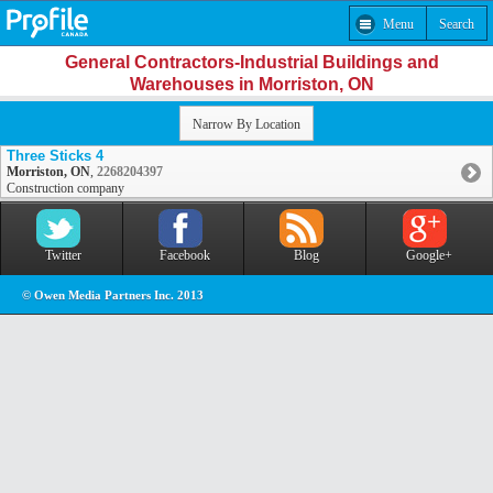
Menu
Search
General Contractors-Industrial Buildings and
Warehouses in Morriston, ON
Narrow By Location
Three Sticks 4
Morriston, ON
,
2268204397
Construction company
Twitter
Facebook
Blog
Google+
© Owen Media Partners Inc. 2013