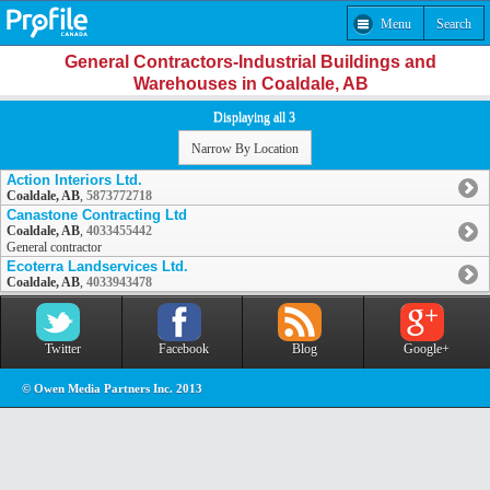
Menu
Search
General Contractors-Industrial Buildings and
Warehouses in Coaldale, AB
Displaying all 3
Narrow By Location
Action Interiors Ltd.
Coaldale, AB
,
5873772718
Canastone Contracting Ltd
Coaldale, AB
,
4033455442
General contractor
Ecoterra Landservices Ltd.
Coaldale, AB
,
4033943478
Twitter
Facebook
Blog
Google+
© Owen Media Partners Inc. 2013