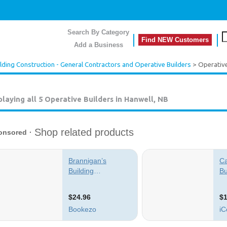
Search By Category
Find NEW Customers
Add a Business
lding Construction - General Contractors and Operative Builders
> Operative
playing all 5
Operative Builders in Hanwell, NB