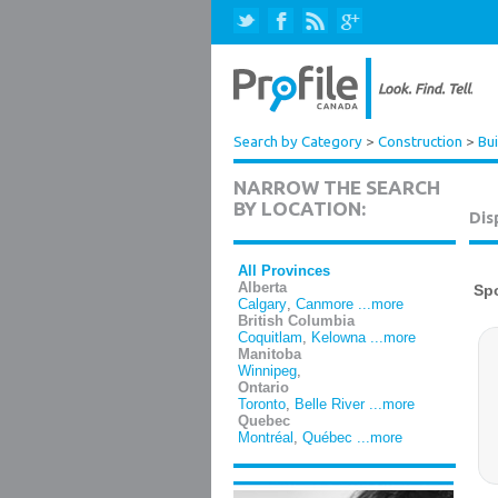
Search by Category
>
Construction
>
Bui
NARROW THE SEARCH
BY LOCATION:
Dis
All Provinces
Alberta
Calgary
,
Canmore
...more
British Columbia
Coquitlam
,
Kelowna
...more
Manitoba
Winnipeg
,
Ontario
Toronto
,
Belle River
...more
Quebec
Montréal
,
Québec
...more