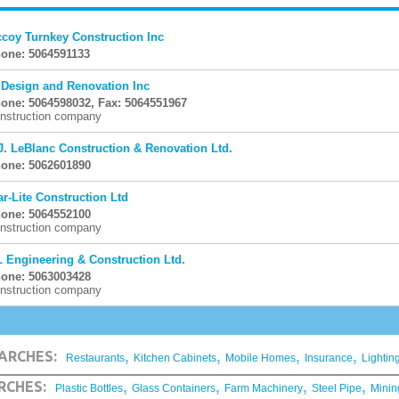
coy Turnkey Construction Inc
one: 5064591133
 Design and Renovation Inc
one: 5064598032, Fax: 5064551967
nstruction company
J. LeBlanc Construction & Renovation Ltd.
one: 5062601890
ar-Lite Construction Ltd
one: 5064552100
nstruction company
L Engineering & Construction Ltd.
one: 5063003428
nstruction company
,
,
,
,
ARCHES:
Restaurants
Kitchen Cabinets
Mobile Homes
Insurance
Lightin
,
,
,
,
RCHES:
Plastic Bottles
Glass Containers
Farm Machinery
Steel Pipe
Minin