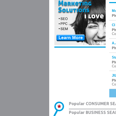
Mc
Ph
CI
Ph
Co
A.
Ph
St
Ph
Co
JI
Ph
Co
Popular CONSUMER SE
Popular BUSINESS SEA