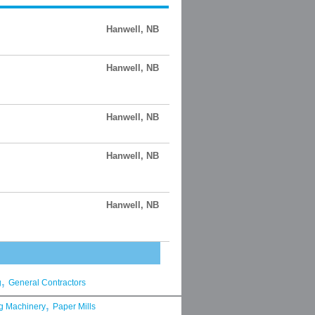
Hanwell, NB
Hanwell, NB
Hanwell, NB
Hanwell, NB
Hanwell, NB
,
g
General Contractors
,
g Machinery
Paper Mills