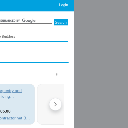
Login
 Builders