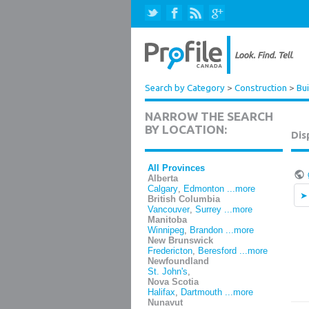
Search by Category
>
Construction
>
Bui
NARROW THE SEARCH
BY LOCATION:
Dis
All Provinces
Alberta
Calgary
,
Edmonton
...more
British Columbia
Vancouver
,
Surrey
...more
Manitoba
Winnipeg
,
Brandon
...more
New Brunswick
Fredericton
,
Beresford
...more
Newfoundland
St. John's
,
Nova Scotia
Halifax
,
Dartmouth
...more
Nunavut