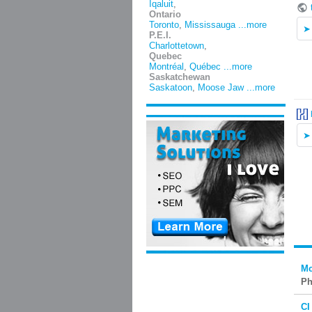
Iqaluit
,
Ontario
Toronto
,
Mississauga
...more
P.E.I.
Charlottetown
,
Quebec
Montréal
,
Québec
...more
Saskatchewan
Saskatoon
,
Moose Jaw
...more
Mc
Ph
CI