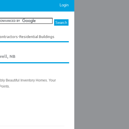
Login
ontractors-Residential Buildings
well, NB