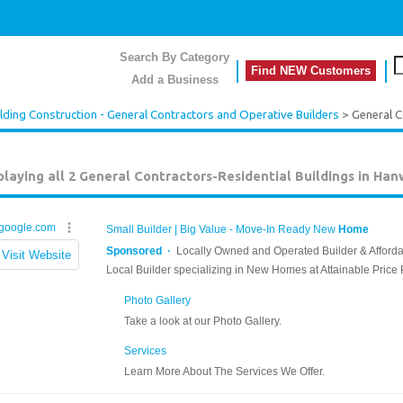
Search By Category
Find NEW Customers
Add a Business
lding Construction - General Contractors and Operative Builders
> General C
playing all 2
General Contractors-Residential Buildings in Han