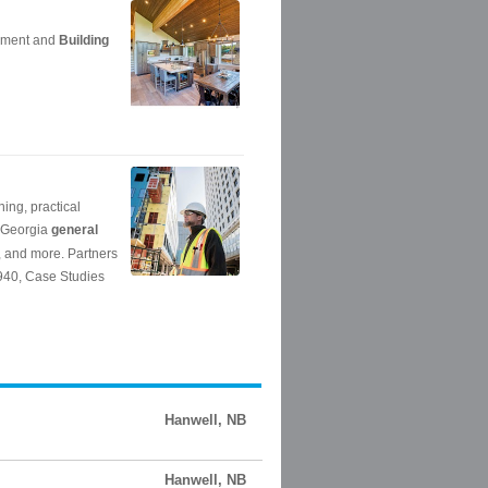
Hanwell, NB
Hanwell, NB