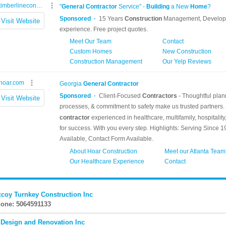
coy Turnkey Construction Inc
one: 5064591133
 Design and Renovation Inc