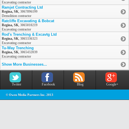
Excavating contractor
Ramjet Contracting Ltd
Regina, SK
,
3067896199
Demolition contractor
Ratcliffe Excavating & Bobcat
Regina, SK
,
3065010219
Excavating contractor
Rod's Trenching & Excavtg Ltd
Regina, SK
,
3065336323
Excavating contractor
Tu-Way Trenching
Regina, SK
,
3065432039
Excavating contractor
Show More Businesses...
Twitter
Facebook
Blog
Google+
© Owen Media Partners Inc. 2013