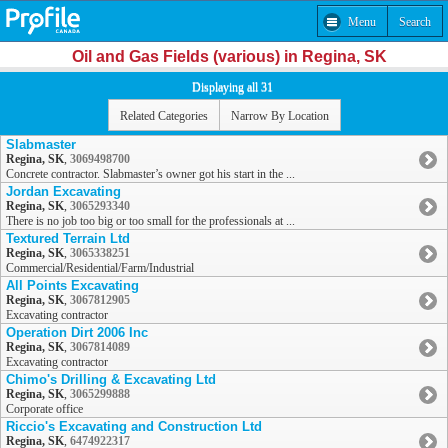
Menu
Search
Oil and Gas Fields (various) in Regina, SK
Displaying all 31
Related Categories
Narrow By Location
Slabmaster
Regina, SK
,
3069498700
Concrete contractor. Slabmaster’s owner got his start in the ...
Jordan Excavating
Regina, SK
,
3065293340
There is no job too big or too small for the professionals at ...
Textured Terrain Ltd
Regina, SK
,
3065338251
Commercial/Residential/Farm/Industrial
All Points Excavating
Regina, SK
,
3067812905
Excavating contractor
Operation Dirt 2006 Inc
Regina, SK
,
3067814089
Excavating contractor
Chimo's Drilling & Excavating Ltd
Regina, SK
,
3065299888
Corporate office
Riccio's Excavating and Construction Ltd
Regina, SK
,
6474922317